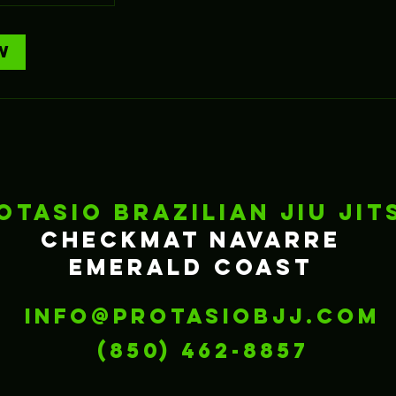
w
otasio Brazilian Jiu Jit
Checkmat Navarre
Emerald Coast
info@protasiobjj.com
‪(850) 462-8857‬