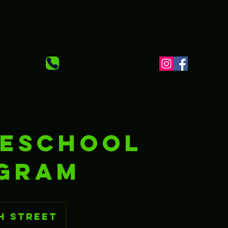
ructors
Schedule
Our services
Pl
71 4th Street, Navarre FL, 32566
‪ (850) 462-8857‬
ESCHOOL
GRAM
h Street