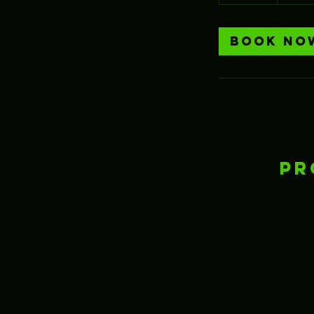
h
Book No
Pr