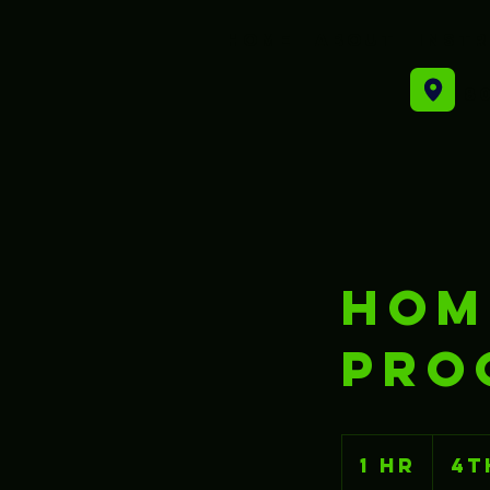
Home
About
Inst
80
HOM
PRO
1 hr
1
4t